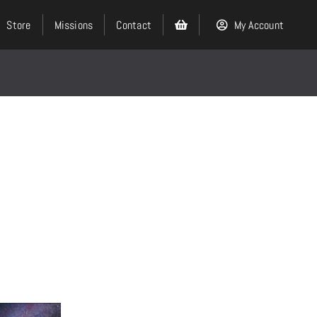
Store
Missions
Contact
My Account
Search
for:
Events
About
Ministries