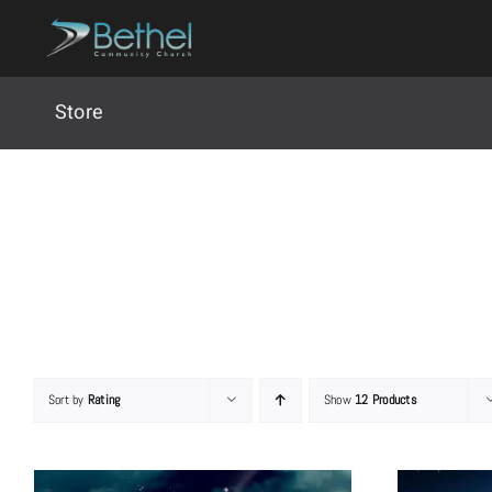
Skip
to
content
Store
Sort by
Rating
Show
12 Products