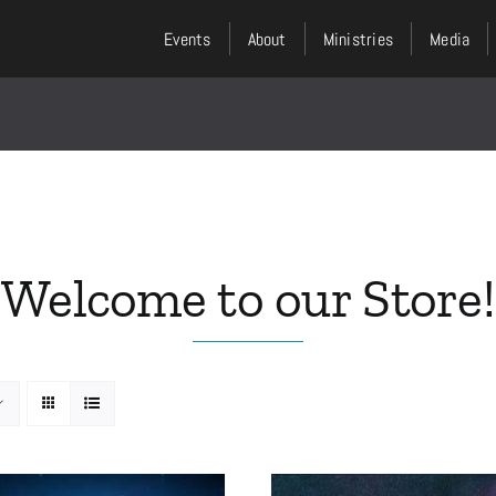
Events
About
Ministries
Media
Welcome to our Store!