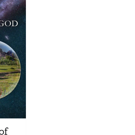
Media
Store
Missions
Contact
Basket
My Account
of