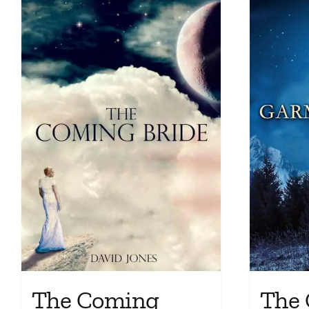
The Coming
The 