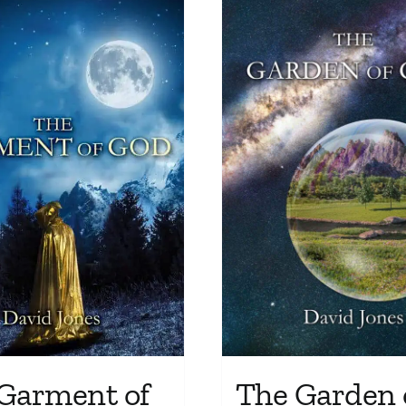
Garment of
The Garden 