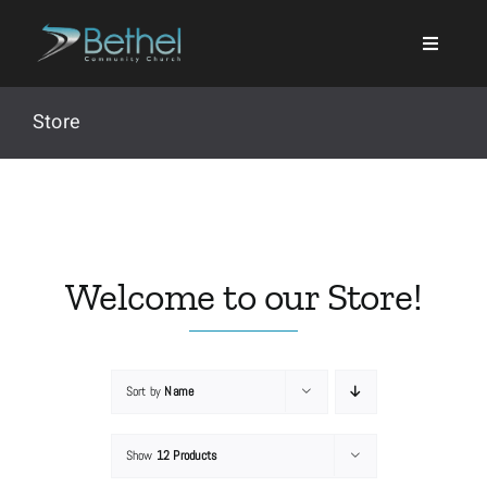
Skip
to
content
Store
Search
for:
Welcome to our Store!
Events
Sort by
Name
About
Show
12 Products
Ministries