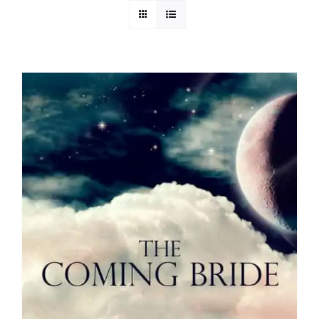
Media
Store
Missions
Contact
Basket
My Account