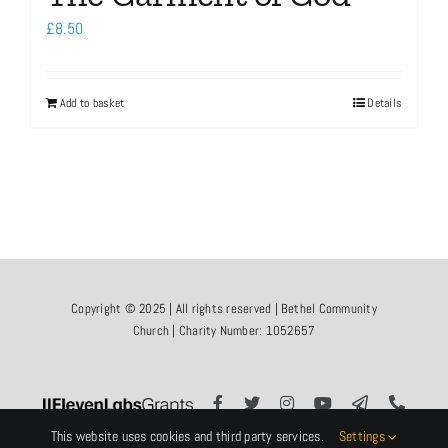
£
8.50
Add to basket
Details
Copyright © 2025 | All rights reserved | Bethel Community
Church | Charity Number: 1052657
This website uses cookies and third party services.
Settings