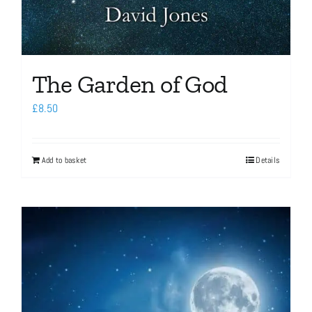
The Garden of God
£
8.50
Add to basket
Details