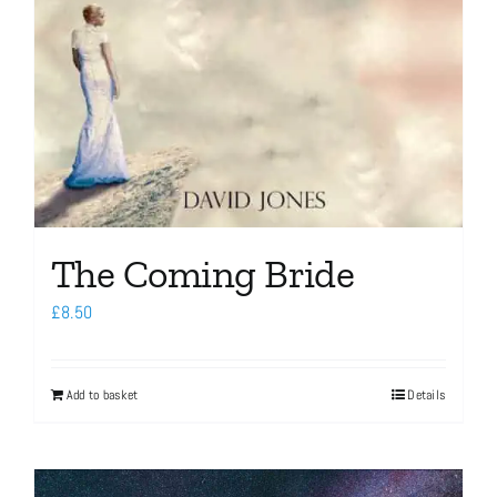
The Coming Bride
£
8.50
Add to basket
Details