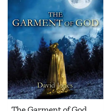
The Garment of God