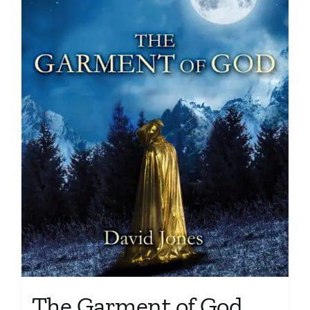
The Garment of God