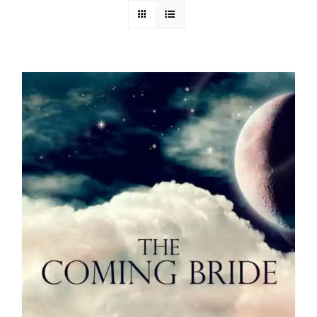
Media
Store
Missions
Contact
Basket
My Account