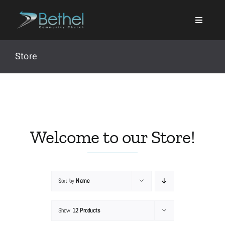
Skip
to
content
Store
Search
for:
Welcome to our Store!
Events
Sort by
Name
About
Show
12 Products
Ministries