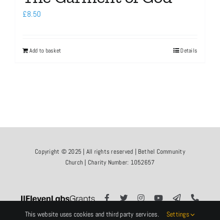
£
8.50
Add to basket
Details
Copyright © 2025 | All rights reserved | Bethel Community
Church | Charity Number: 1052657
This website uses cookies and third party services.
Settings