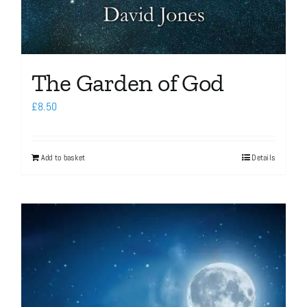
The Garden of God
£
8.50
Add to basket
Details