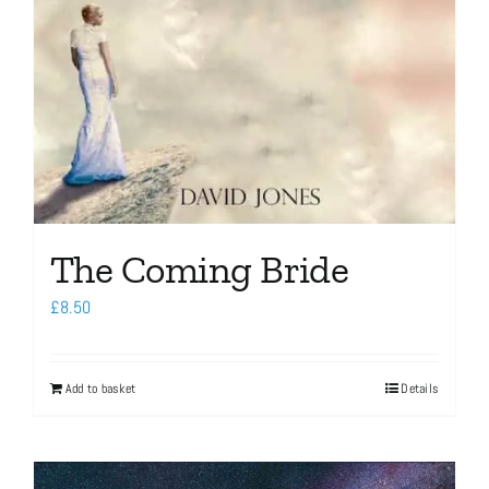
The Coming Bride
£
8.50
Add to basket
Details