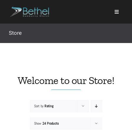
Skip
to
content
Store
Search
for:
Welcome to our Store!
Events
Sort by
Rating
About
Show
24 Products
Ministries