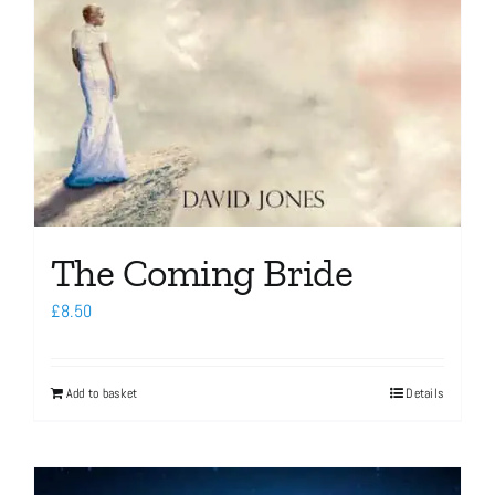
The Coming Bride
£
8.50
Add to basket
Details