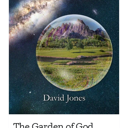
The Garden of God