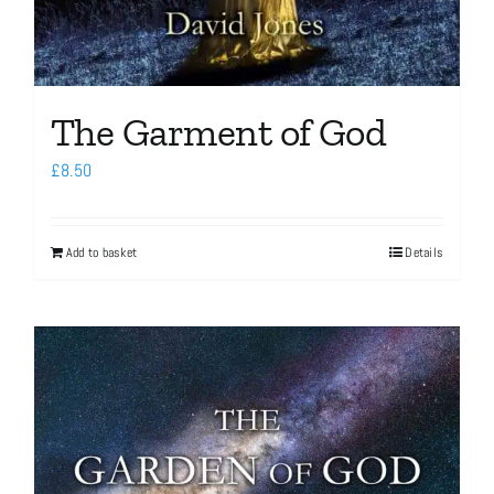
The Garment of God
£
8.50
Add to basket
Details