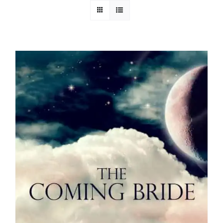
Media
Store
Missions
Contact
Basket
My Account