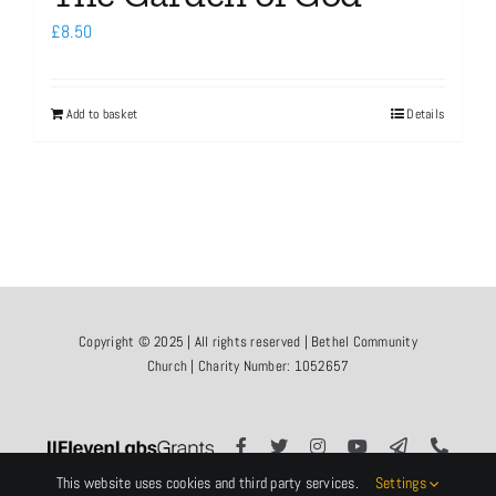
£
8.50
Add to basket
Details
Copyright © 2025 | All rights reserved | Bethel Community
Church | Charity Number: 1052657
This website uses cookies and third party services.
Settings