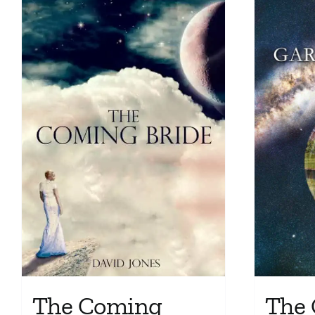
The Coming
The 