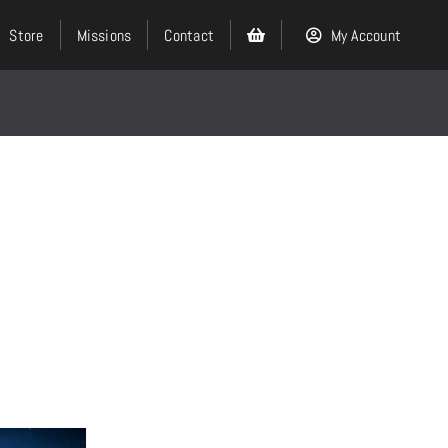
Store
Missions
Contact
My Account
Search
for:
Events
About
Ministries