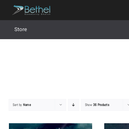
Skip
to
content
Store
Sort by
Name
Show
36 Products