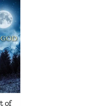
Media
Store
Missions
Contact
Basket
My Account
 of