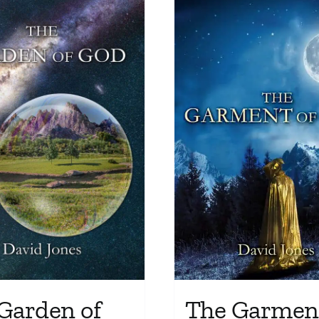
The Garment
Garden of