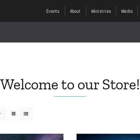
Events
About
Ministries
Media
Welcome to our Store!