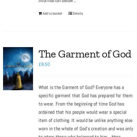
information below...
Add to basket
Details
The Garment of God
£
8.50
What is the Garment of God? Everyone has a
specific garment that God has prepared for them
to wear. From the beginning of time God has
ordained that his people would wear a special
item of clothing. It would be unlike anything else
worn in the whole of God’s creation and was only
to adorn those who belonged to him... More