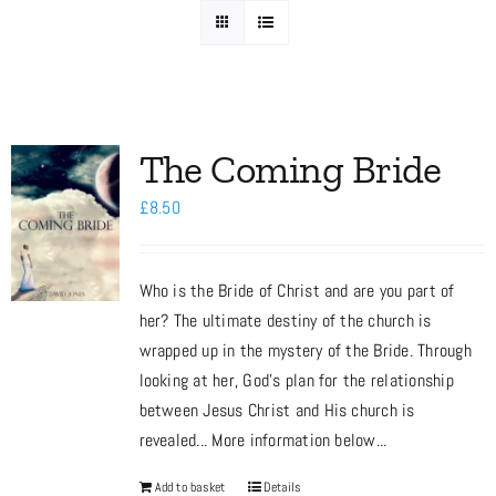
Media
Store
The Coming Bride
£
8.50
Missions
Who is the Bride of Christ and are you part of
Contact
her? The ultimate destiny of the church is
wrapped up in the mystery of the Bride. Through
Basket
looking at her, God’s plan for the relationship
between Jesus Christ and His church is
revealed... More information below...
My Account
Add to basket
Details