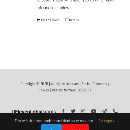
information below...
Add to basket
Details
Copyright © 2025 | All rights reserved | Bethel Community
Church | Charity Number: 1052657
This website uses cookies and third party services.
Settings