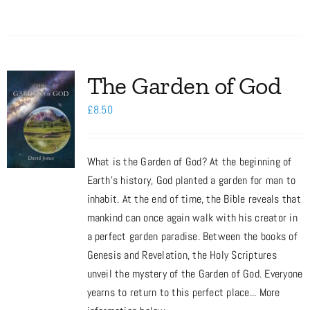
The Garden of God
£
8.50
What is the Garden of God? At the beginning of
Earth’s history, God planted a garden for man to
inhabit. At the end of time, the Bible reveals that
mankind can once again walk with his creator in
a perfect garden paradise. Between the books of
Genesis and Revelation, the Holy Scriptures
unveil the mystery of the Garden of God. Everyone
yearns to return to this perfect place... More