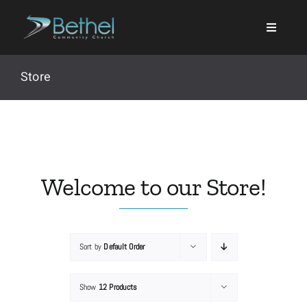
Skip
to
content
Store
Search
for:
Welcome to our Store!
Events
Sort by
Default Order
About
Show
12 Products
Ministries