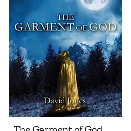
The Garment of God