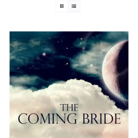
Media
Store
Missions
Contact
Basket
My Account