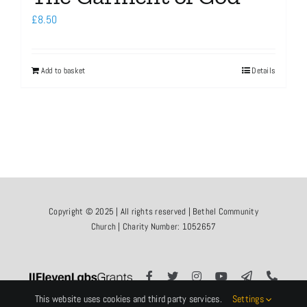
£
8.50
Add to basket
Details
Copyright © 2025 | All rights reserved | Bethel Community
Church | Charity Number: 1052657
This website uses cookies and third party services.
Settings