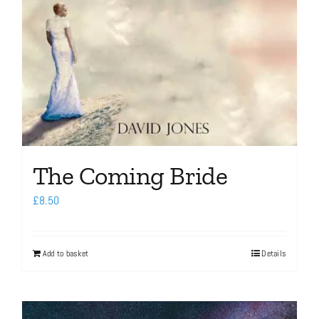
The Coming Bride
£
8.50
Add to basket
Details