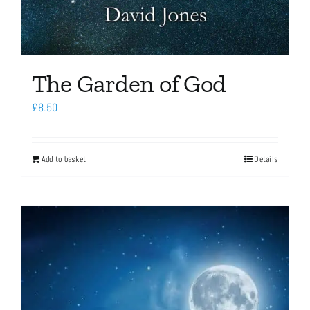
The Garden of God
£
8.50
Add to basket
Details