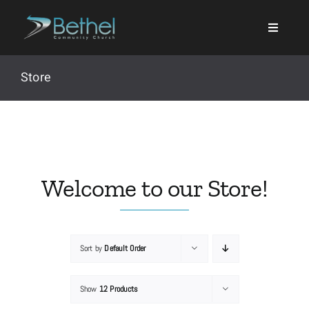
Skip
to
content
Store
Search
for:
Welcome to our Store!
Events
Sort by
Default Order
About
Show
12 Products
Ministries