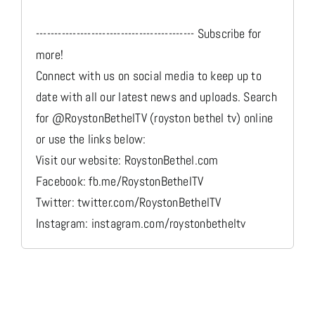
------------------------------------------- Subscribe for
more!
Connect with us on social media to keep up to
date with all our latest news and uploads. Search
for @RoystonBethelTV (royston bethel tv) online
or use the links below:
Visit our website: RoystonBethel.com
Facebook: fb.me/RoystonBethelTV
Twitter: twitter.com/RoystonBethelTV
Instagram: instagram.com/roystonbetheltv