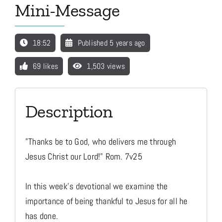
Mini-Message
Media
18:52
Published 5 years ago
Store
69 likes
1,503 views
Missions
Description
Contact
"Thanks be to God, who delivers me through
Jesus Christ our Lord!" Rom. 7v25
Basket
In this week's devotional we examine the
importance of being thankful to Jesus for all he
My Account
has done.