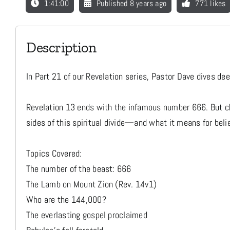
1:41:00
Published 8 years ago
771 likes
Description
In Part 21 of our Revelation series, Pastor Dave dives d
Revelation 13 ends with the infamous number 666. But ch
sides of this spiritual divide—and what it means for beli
Topics Covered:
The number of the beast: 666
The Lamb on Mount Zion (Rev. 14v1)
Who are the 144,000?
The everlasting gospel proclaimed