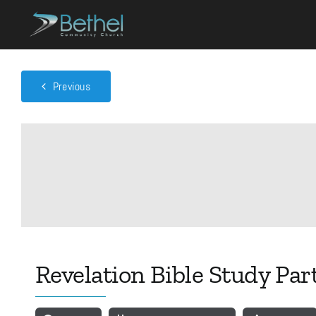
Skip
to
content
Previous
Revelation Bible Study Part