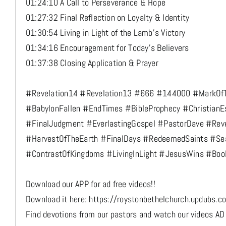
01:24:10 A Call to Perseverance & Hope
01:27:32 Final Reflection on Loyalty & Identity
01:30:54 Living in Light of the Lamb’s Victory
01:34:16 Encouragement for Today’s Believers
01:37:38 Closing Application & Prayer
#Revelation14 #Revelation13 #666 #144000 #MarkOf
#BabylonFallen #EndTimes #BibleProphecy #ChristianE
#FinalJudgment #EverlastingGospel #PastorDave #Rev
#HarvestOfTheEarth #FinalDays #RedeemedSaints #Sea
#ContrastOfKingdoms #LivingInLight #JesusWins #Boo
Download our APP for ad free videos!!
Download it here: https://roystonbethelchurch.updubs.c
Find devotions from our pastors and watch our videos AD