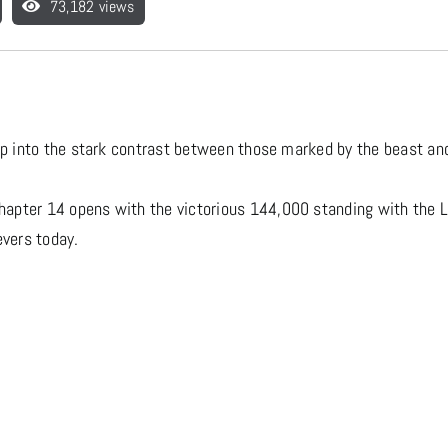
73,182 views
eep into the stark contrast between those marked by the beast a
apter 14 opens with the victorious 144,000 standing with the L
evers today.