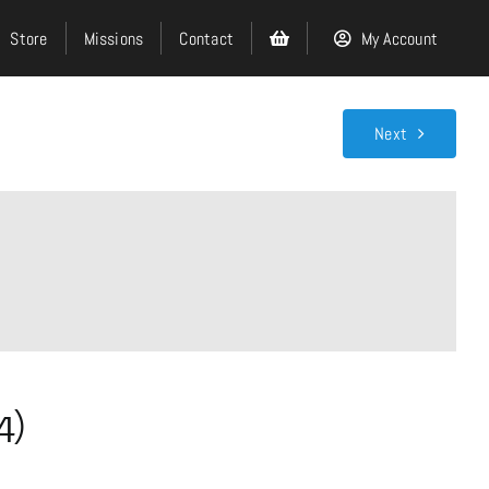
Store
Missions
Contact
My Account
Next
Search
for:
Events
About
4)
Ministries