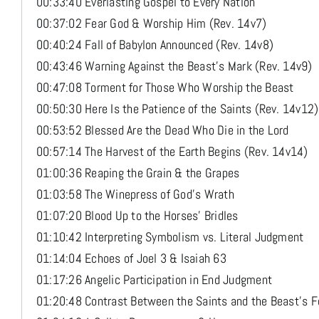
00:33:40 Everlasting Gospel to Every Nation
00:37:02 Fear God & Worship Him (Rev. 14v7)
00:40:24 Fall of Babylon Announced (Rev. 14v8)
00:43:46 Warning Against the Beast’s Mark (Rev. 14v9)
00:47:08 Torment for Those Who Worship the Beast
00:50:30 Here Is the Patience of the Saints (Rev. 14v12)
00:53:52 Blessed Are the Dead Who Die in the Lord
00:57:14 The Harvest of the Earth Begins (Rev. 14v14)
01:00:36 Reaping the Grain & the Grapes
01:03:58 The Winepress of God’s Wrath
01:07:20 Blood Up to the Horses’ Bridles
01:10:42 Interpreting Symbolism vs. Literal Judgment
01:14:04 Echoes of Joel 3 & Isaiah 63
01:17:26 Angelic Participation in End Judgment
01:20:48 Contrast Between the Saints and the Beast’s F