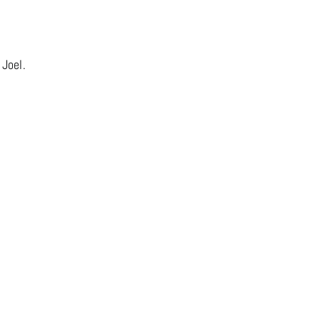
 Joel.