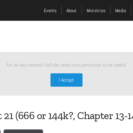
Events
About
Ministries
Media
For privacy reasons YouTube needs your permission to be loaded.
I Accept
 21 (666 or 144k?, Chapter 13-1