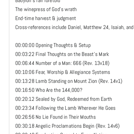
Babylon's fall foretold
The winepress of God's wrath
End-time harvest & judgment
Cross-references include Daniel, Matthew 24, Isaiah, and
00:00:00 Opening Thoughts & Setup
00:03:22 Final Thoughts on the Beast’s Mark
00:06:44 Number of a Man: 666 (Rev. 13v18)
00:10:06 Fear, Worship & Allegiance Systems
00:13:28 Lamb Standing on Mount Zion (Rev. 14v1)
00:16:50 Who Are the 144,000?
00:20:12 Sealed by God, Redeemed from Earth
00:23:34 Following the Lamb Wherever He Goes
00:26:56 No Lie Found in Their Mouths
00:30:18 Angelic Proclamations Begin (Rev. 14v6)