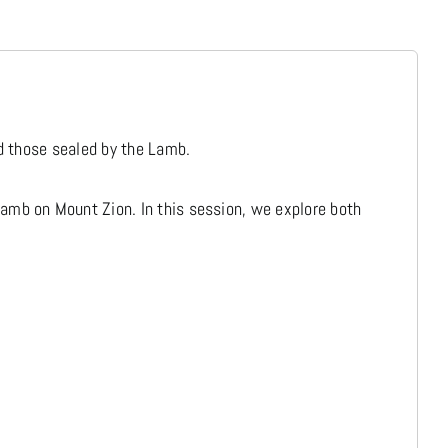
Media
Store
nd those sealed by the Lamb.
Missions
amb on Mount Zion. In this session, we explore both
Contact
Basket
My Account