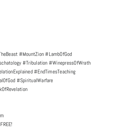
TheBeast #MountZion #LambOfGod
schatology #Tribulation #WinepressOfWrath
elationExplained #EndTimesTeaching
lOfGod #SpiritualWarfare
kOfRevelation
om
 FREE!