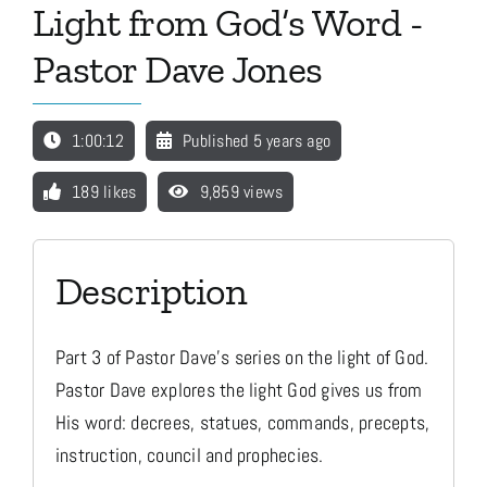
Light from God’s Word -
Pastor Dave Jones
Media
1:00:12
Published 5 years ago
Store
189 likes
9,859 views
Missions
Description
Contact
Part 3 of Pastor Dave's series on the light of God.
Basket
Pastor Dave explores the light God gives us from
His word: decrees, statues, commands, precepts,
My Account
instruction, council and prophecies.