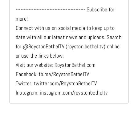
------------------------------------------- Subscribe for
more!
Connect with us on social media to keep up to
date with all our latest news and uploads. Search
for @RoystonBethelTV (royston bethel tv) online
or use the links below:
Visit our website: RoystonBethel.com
Facebook: fb.me/RoystonBethelTV
Twitter: twitter.com/RoystonBethelTV
Instagram: instagram.com/roystonbetheltv