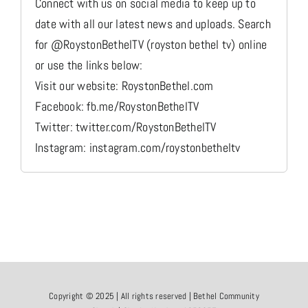
Connect with us on social media to keep up to
date with all our latest news and uploads. Search
for @RoystonBethelTV (royston bethel tv) online
or use the links below:
Visit our website: RoystonBethel.com
Facebook: fb.me/RoystonBethelTV
Twitter: twitter.com/RoystonBethelTV
Instagram: instagram.com/roystonbetheltv
Copyright © 2025 | All rights reserved | Bethel Community