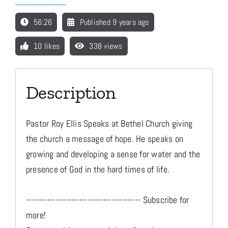
56:26
Published 9 years ago
Media
10 likes
338 views
Store
Description
Missions
Pastor Roy Ellis Speaks at Bethel Church giving
Contact
the church a message of hope. He speaks on
growing and developing a sense for water and the
presence of God in the hard times of life.
Basket
------------------------------------------- Subscribe for
My Account
more!