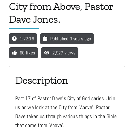
City from Above, Pastor
Dave Jones.
Media
1:22:19
Published 3 years ago
Store
60 likes
2,927 views
Missions
Description
Contact
Part 17 of Pastor Dave's City of God series. Join
Basket
us as we look at the City from 'Above'. Pastor
Dave takes us through various things in the Bible
My Account
that come from 'Above'.