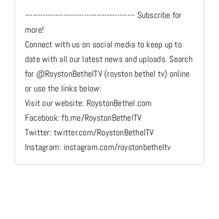
------------------------------------------- Subscribe for
more!
Connect with us on social media to keep up to
date with all our latest news and uploads. Search
for @RoystonBethelTV (royston bethel tv) online
or use the links below:
Visit our website: RoystonBethel.com
Facebook: fb.me/RoystonBethelTV
Twitter: twitter.com/RoystonBethelTV
Instagram: instagram.com/roystonbetheltv