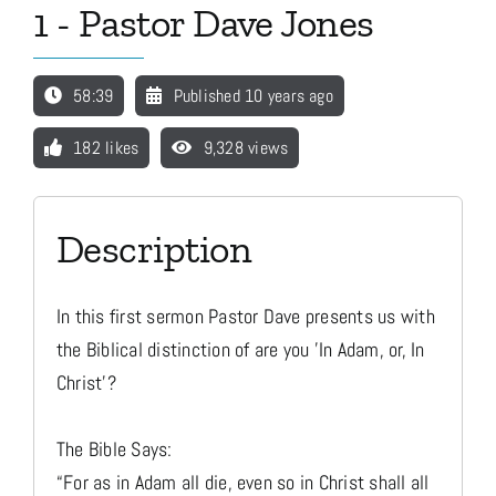
1 - Pastor Dave Jones
Media
58:39
Published 10 years ago
Store
182 likes
9,328 views
Missions
Description
Contact
In this first sermon Pastor Dave presents us with
the Biblical distinction of are you 'In Adam, or, In
Basket
Christ'?
The Bible Says:
My Account
“For as in Adam all die, even so in Christ shall all