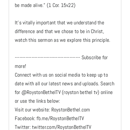
be made alive.” (1 Cor. 15v22)
It's vitally important that we understand the
difference and that we chose to be in Christ,
watch this sermon as we explore this principle.
------------------------------------------- Subscribe for
more!
Connect with us on social media to keep up to
date with all our latest news and uploads. Search
for @RoystonBethelTV (royston bethel tv) online
or use the links below:
Visit our website: RoystonBethel.com
Facebook: fb.me/RoystonBethelTV
Twitter: twitter.com/RoystonBethelTV