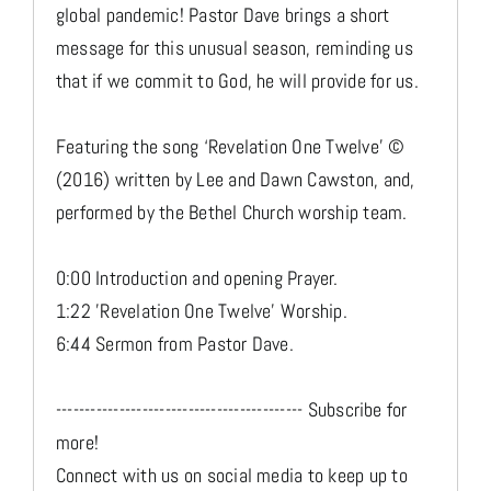
global pandemic! Pastor Dave brings a short
message for this unusual season, reminding us
that if we commit to God, he will provide for us.
Featuring the song ‘Revelation One Twelve’ ©
(2016) written by Lee and Dawn Cawston, and,
performed by the Bethel Church worship team.
0:00 Introduction and opening Prayer.
1:22 'Revelation One Twelve' Worship.
6:44 Sermon from Pastor Dave.
------------------------------------------- Subscribe for
more!
Connect with us on social media to keep up to