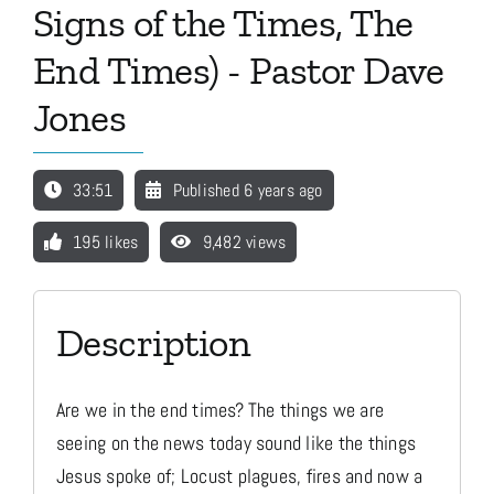
Signs of the Times, The
End Times) - Pastor Dave
Media
Jones
Store
33:51
Published 6 years ago
Missions
195 likes
9,482 views
Contact
Description
Basket
Are we in the end times? The things we are
seeing on the news today sound like the things
My Account
Jesus spoke of; Locust plagues, fires and now a