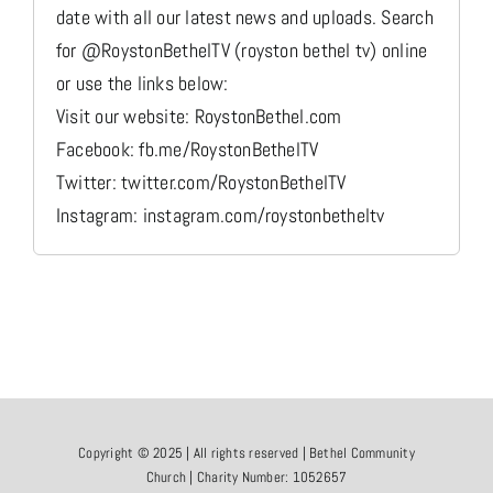
date with all our latest news and uploads. Search
for @RoystonBethelTV (royston bethel tv) online
or use the links below:
Visit our website: RoystonBethel.com
Facebook: fb.me/RoystonBethelTV
Twitter: twitter.com/RoystonBethelTV
Instagram: instagram.com/roystonbetheltv
Copyright © 2025 | All rights reserved | Bethel Community
Church | Charity Number: 1052657