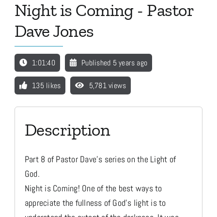
Night is Coming - Pastor
Dave Jones
Media
1:01:40
Published 5 years ago
Store
135 likes
5,781 views
Missions
Description
Contact
Part 8 of Pastor Dave's series on the Light of
Basket
God.
Night is Coming! One of the best ways to
My Account
appreciate the fullness of God's light is to