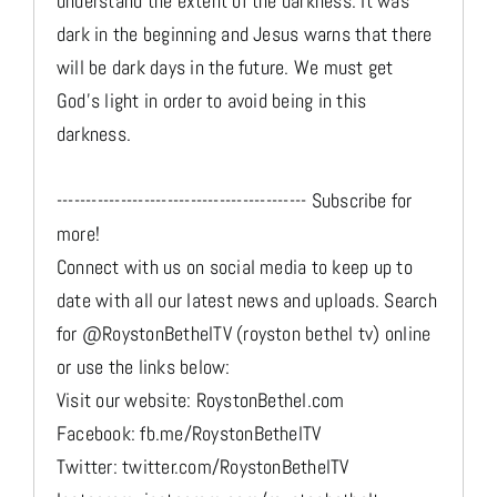
understand the extent of the darkness. It was
dark in the beginning and Jesus warns that there
will be dark days in the future. We must get
God's light in order to avoid being in this
darkness.
------------------------------------------- Subscribe for
more!
Connect with us on social media to keep up to
date with all our latest news and uploads. Search
for @RoystonBethelTV (royston bethel tv) online
or use the links below:
Visit our website: RoystonBethel.com
Facebook: fb.me/RoystonBethelTV
Twitter: twitter.com/RoystonBethelTV