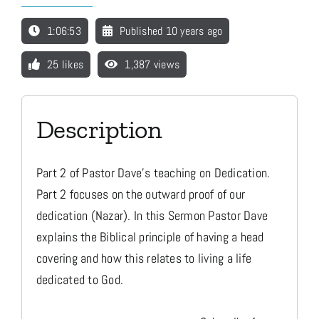
1:06:53
Published 10 years ago
Media
25 likes
1,387 views
Store
Description
Missions
Part 2 of Pastor Dave's teaching on Dedication.
Contact
Part 2 focuses on the outward proof of our
dedication (Nazar). In this Sermon Pastor Dave
explains the Biblical principle of having a head
Basket
covering and how this relates to living a life
dedicated to God.
My Account