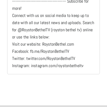
------------------------------------------- Subscribe for
more!
Connect with us on social media to keep up to
date with all our latest news and uploads. Search
for @RoystonBethelTV (royston bethel tv) online
or use the links below:
Visit our website: RoystonBethel.com
Facebook: fb.me/RoystonBethelTV
Twitter: twitter.com/RoystonBethelTV
Instagram: instagram.com/roystonbetheltv