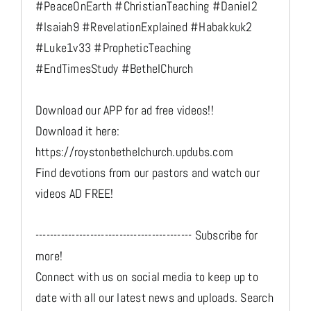
#PeaceOnEarth #ChristianTeaching #Daniel2
#Isaiah9 #RevelationExplained #Habakkuk2
#Luke1v33 #PropheticTeaching
#EndTimesStudy #BethelChurch
Download our APP for ad free videos!!
Download it here:
https://roystonbethelchurch.updubs.com
Find devotions from our pastors and watch our
videos AD FREE!
------------------------------------------- Subscribe for
more!
Connect with us on social media to keep up to
date with all our latest news and uploads. Search