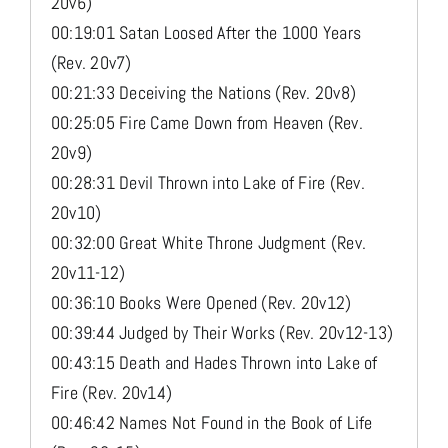
20v6)
00:19:01 Satan Loosed After the 1000 Years
(Rev. 20v7)
00:21:33 Deceiving the Nations (Rev. 20v8)
00:25:05 Fire Came Down from Heaven (Rev.
20v9)
00:28:31 Devil Thrown into Lake of Fire (Rev.
20v10)
00:32:00 Great White Throne Judgment (Rev.
20v11-12)
00:36:10 Books Were Opened (Rev. 20v12)
00:39:44 Judged by Their Works (Rev. 20v12-13)
00:43:15 Death and Hades Thrown into Lake of
Fire (Rev. 20v14)
00:46:42 Names Not Found in the Book of Life