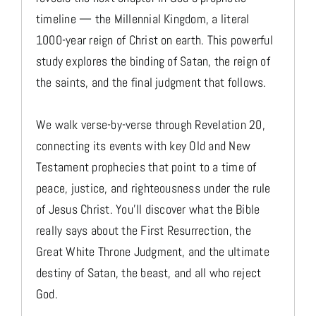
timeline — the Millennial Kingdom, a literal
1000-year reign of Christ on earth. This powerful
study explores the binding of Satan, the reign of
the saints, and the final judgment that follows.
We walk verse-by-verse through Revelation 20,
connecting its events with key Old and New
Testament prophecies that point to a time of
peace, justice, and righteousness under the rule
of Jesus Christ. You'll discover what the Bible
really says about the First Resurrection, the
Great White Throne Judgment, and the ultimate
destiny of Satan, the beast, and all who reject
God.