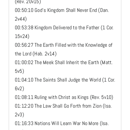
(Rev. 20v15)
00:50:10 God’s Kingdom Shall Never End (Dan.
2v44)
00:53:38 Kingdom Delivered to the Father (1 Cor.
15v24)
00:56:27 The Earth Filled with the Knowledge of
the Lord (Hab. 2v14)
01:00:02 The Meek Shall Inherit the Earth (Matt.
5v5)
01:04:10 The Saints Shall Judge the World (1 Cor.
6v2)
01:08:11 Ruling with Christ as Kings (Rev. 5v10)
01:12:20 The Law Shall Go Forth from Zion (Isa.
2v3)
01:16:33 Nations Will Learn War No More (Isa.