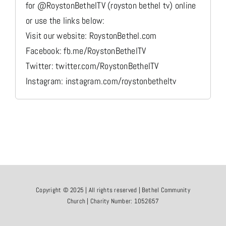
for @RoystonBethelTV (royston bethel tv) online
or use the links below:
Visit our website: RoystonBethel.com
Facebook: fb.me/RoystonBethelTV
Twitter: twitter.com/RoystonBethelTV
Instagram: instagram.com/roystonbetheltv
Copyright © 2025 | All rights reserved | Bethel Community
Church | Charity Number: 1052657