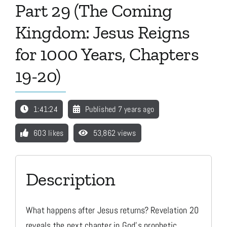
Part 29 (The Coming
Kingdom: Jesus Reigns
Media
for 1000 Years, Chapters
Store
19-20)
Missions
1:41:24
Published 7 years ago
603 likes
53,862 views
Contact
Basket
Description
My Account
What happens after Jesus returns? Revelation 20
reveals the next chapter in God's prophetic