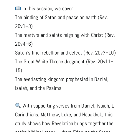
In this session, we cover:
The binding of Satan and peace on earth (Rev.
20v1–3)
The martyrs and saints reigning with Christ (Rev.
20v4–6)
Satan’s final rebellion and defeat (Rev. 20v7–10)
The Great White Throne Judgment (Rev. 20v11–
15)
The everlasting kingdom prophesied in Daniel,
Isaiah, and the Psalms
With supporting verses from Daniel, Isaiah, 1
Corinthians, Matthew, Luke, and Habakkuk, this
study shows how Revelation brings together the