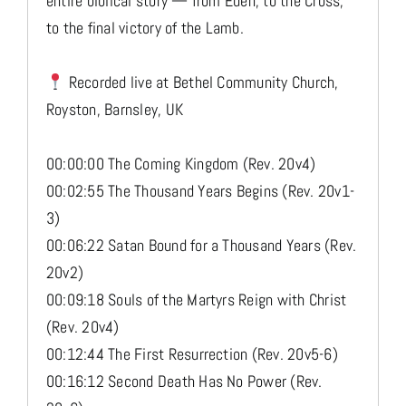
entire biblical story — from Eden, to the Cross,
to the final victory of the Lamb.
Recorded live at Bethel Community Church,
Royston, Barnsley, UK
00:00:00 The Coming Kingdom (Rev. 20v4)
00:02:55 The Thousand Years Begins (Rev. 20v1-
3)
00:06:22 Satan Bound for a Thousand Years (Rev.
20v2)
00:09:18 Souls of the Martyrs Reign with Christ
(Rev. 20v4)
00:12:44 The First Resurrection (Rev. 20v5-6)
00:16:12 Second Death Has No Power (Rev.