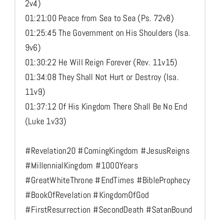
2v4)
01:21:00 Peace from Sea to Sea (Ps. 72v8)
01:25:45 The Government on His Shoulders (Isa.
9v6)
01:30:22 He Will Reign Forever (Rev. 11v15)
01:34:08 They Shall Not Hurt or Destroy (Isa.
11v9)
01:37:12 Of His Kingdom There Shall Be No End
(Luke 1v33)
#Revelation20 #ComingKingdom #JesusReigns
#MillennialKingdom #1000Years
#GreatWhiteThrone #EndTimes #BibleProphecy
#BookOfRevelation #KingdomOfGod
#FirstResurrection #SecondDeath #SatanBound