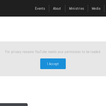
Events
About
Ministries
Media
For privacy reasons YouTube needs your permission to be loaded.
I Accept