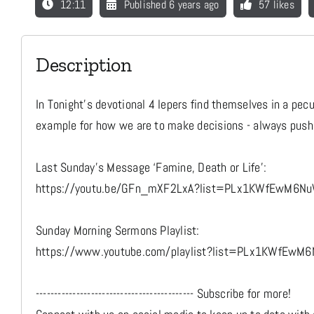
12:11
Published 6 years ago
57 likes
Description
In Tonight’s devotional 4 lepers find themselves in a pec
example for how we are to make decisions - always pushi
Last Sunday's Message ‘Famine, Death or Life’:
https://youtu.be/GFn_mXF2LxA?list=PLx1KWfEwM6N
Sunday Morning Sermons Playlist:
https://www.youtube.com/playlist?list=PLx1KWfEwM
------------------------------------------- Subscribe for more!