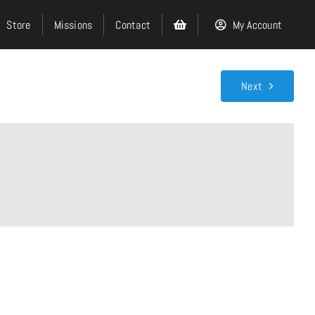
Store
Missions
Contact
My Account
Next
Search
for:
Events
About
Ministries