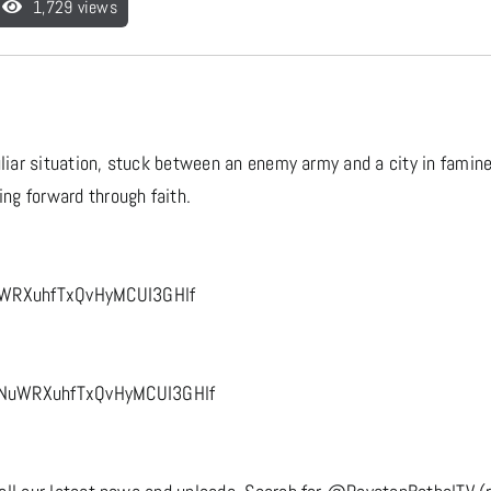
1,729 views
uliar situation, stuck between an enemy army and a city in famine
ng forward through faith.
uWRXuhfTxQvHyMCUI3GHlf
6NuWRXuhfTxQvHyMCUI3GHlf