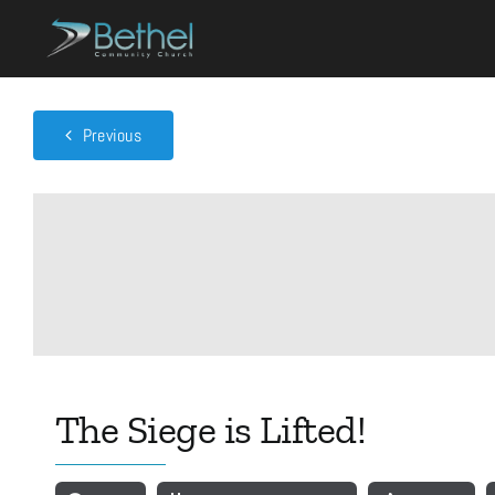
Skip
to
content
Previous
The Siege is Lifted!