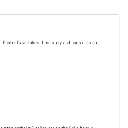
Media
Store
. Pastor Dave takes there story and uses it as an
Missions
Contact
Basket
My Account