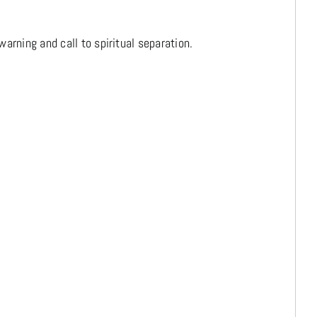
arning and call to spiritual separation.