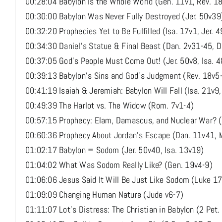
00:28:04 Babylon Is the Whole World (Gen. 11v1, Rev. 1
00:30:00 Babylon Was Never Fully Destroyed (Jer. 50v39
00:32:20 Prophecies Yet to Be Fulfilled (Isa. 17v1, Jer. 
00:34:30 Daniel’s Statue & Final Beast (Dan. 2v31-45, 
00:37:05 God’s People Must Come Out! (Jer. 50v8, Isa. 4
00:39:13 Babylon’s Sins and God’s Judgment (Rev. 18v5-
00:41:19 Isaiah & Jeremiah: Babylon Will Fall (Isa. 21v9,
00:49:39 The Harlot vs. The Widow (Rom. 7v1-4)
00:57:15 Prophecy: Elam, Damascus, and Nuclear War? (J
00:60:36 Prophecy About Jordan’s Escape (Dan. 11v41, 
01:02:17 Babylon = Sodom (Jer. 50v40, Isa. 13v19)
01:04:02 What Was Sodom Really Like? (Gen. 19v4-9)
01:06:06 Jesus Said It Will Be Just Like Sodom (Luke 1
01:09:09 Changing Human Nature (Jude v6-7)
01:11:07 Lot’s Distress: The Christian in Babylon (2 Pet.