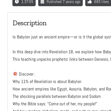
1:37:05
Published 7 years ago
683 likes
Description
Is Babylon just an ancient empire—or is it the global sys
In this deep dive into Revelation 18, we explore how Bab
This teaching unpacks prophetic links between Genesis, I
Discover:
Why 11% of Revelation is about Babylon
How ancient empires like Egypt, Assyria, Babylon, and R
The shocking parallels between Babylon and Sodom
Why the Bible says: “Come out of her, my people!”