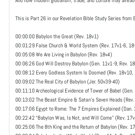
And how modern globalism, trade, and culture may already
This is Part 26 in our Revelation Bible Study Series from 
00:00:00 Babylon the Great (Rev. 18v1)
00:01:29 False Church & World System (Rev. 17v1-6, 18
00:05:08 We Are Living in Babylon (Rev. 18v4)
00:06:26 God Will Destroy Babylon (Gen. 11v1-9, Rev. 1
00:08:12 Every Godless System Is Doomed (Rev. 18v10, 
00:09:02 The Real City of Babylon (Jer. 50v39-40)
00:11:10 Archeological Evidence of Tower of Babel (Gen.
00:13:02 The Beast Empire & Satan’s Seven Heads (Rev.
00:17:06 Egypt to Rome: The 7 Empires Explained (Dan. 
00:22:42 “Babylon Was, Is Not, and Will Come” (Rev. 17
00:25:06 The 8th King and the Return of Babylon (Rev. 1