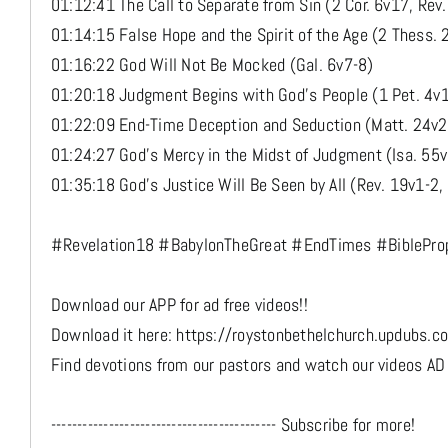
01:12:41 The Call to Separate from Sin (2 Cor. 6v17, Rev
01:14:15 False Hope and the Spirit of the Age (2 Thess. 
01:16:22 God Will Not Be Mocked (Gal. 6v7-8)
01:20:18 Judgment Begins with God’s People (1 Pet. 4v
01:22:09 End-Time Deception and Seduction (Matt. 24v2
01:24:27 God’s Mercy in the Midst of Judgment (Isa. 55
01:35:18 God’s Justice Will Be Seen by All (Rev. 19v1-2,
#Revelation18 #BabylonTheGreat #EndTimes #BibleProp
Download our APP for ad free videos!!
Download it here: https://roystonbethelchurch.updubs.c
Find devotions from our pastors and watch our videos AD
------------------------------------------- Subscribe for more!