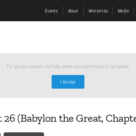
Events
About
Ministries
Media
For privacy reasons YouTube needs your permission to be loaded.
I Accept
t 26 (Babylon the Great, Chapte