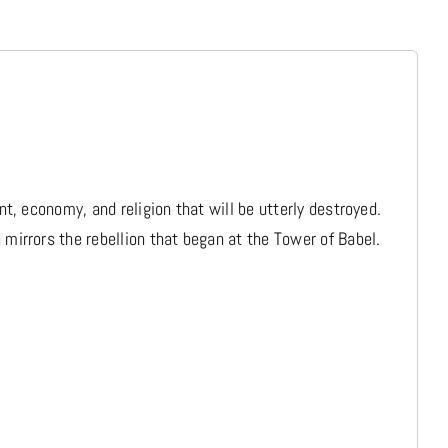
Media
Store
Missions
, economy, and religion that will be utterly destroyed.
irrors the rebellion that began at the Tower of Babel.
Contact
Basket
My Account