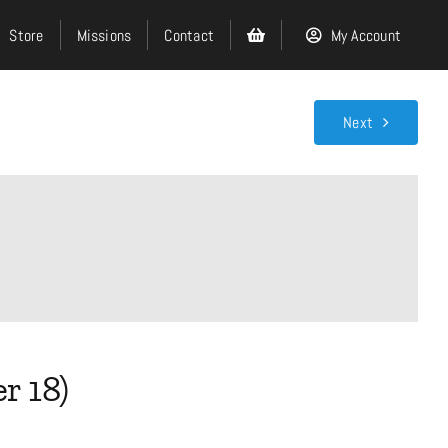
Store
Missions
Contact
My Account
Next
Search
for:
Events
About
r 18)
Ministries