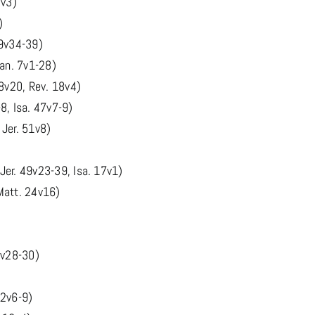
8v3)
)
49v34-39)
Dan. 7v1-28)
8v20, Rev. 18v4)
8, Isa. 47v7-9)
 Jer. 51v8)
er. 49v23-39, Isa. 17v1)
Matt. 24v16)
7v28-30)
 2v6-9)