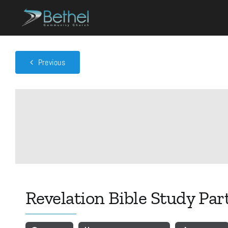
Skip
to
content
Previous
Revelation Bible Study Par