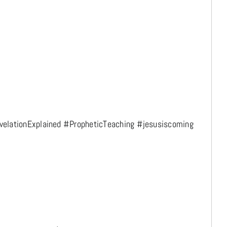
elationExplained #PropheticTeaching #jesusiscoming