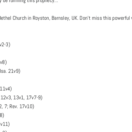
 be fulfilling this prophecy…
Bethel Church in Royston, Barnsley, UK. Don't miss this powerful w
v2-3)
8v8)
Isa. 21v9)
 11v4)
 12v3, 13v1, 17v7-9)
2, 7; Rev. 17v10)
v8)
7v11)