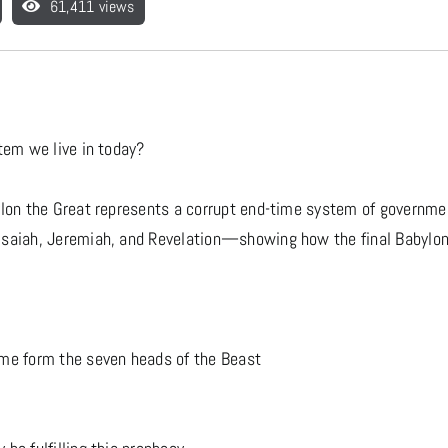
61,411 views
tem we live in today?
ylon the Great represents a corrupt end-time system of government
saiah, Jeremiah, and Revelation—showing how the final Babylon m
ome form the seven heads of the Beast