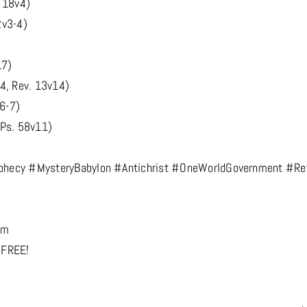
. 18v4)
2v3-4)
17)
4, Rev. 13v14)
v6-7)
 Ps. 58v11)
hecy #MysteryBabylon #Antichrist #OneWorldGovernment #Rev
om
 FREE!