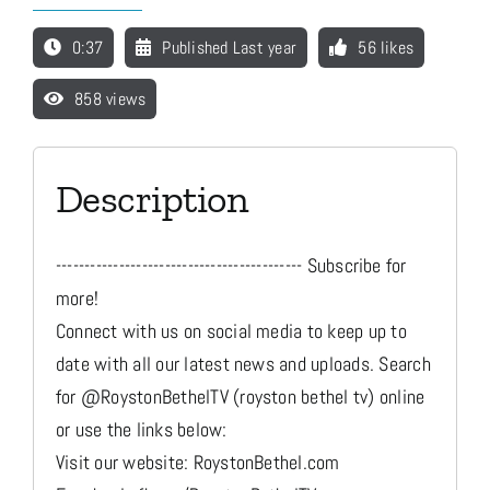
0:37
Published Last year
56 likes
Media
858 views
Store
Description
Missions
------------------------------------------- Subscribe for
Contact
more!
Connect with us on social media to keep up to
date with all our latest news and uploads. Search
Basket
for @RoystonBethelTV (royston bethel tv) online
or use the links below:
My Account
Visit our website: RoystonBethel.com