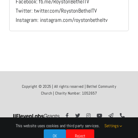
Facebook: fb.me/RoystonBethelTV
Twitter: twitter.com/RoystonBethelTV
Instagram: instagram.com/roystonbetheltv
Copyright © 2025 | All rights reserved | Bethel Community
Church | Charity Number: 1052657
This website uses cookies and third party services.
Settings
OK
Reject