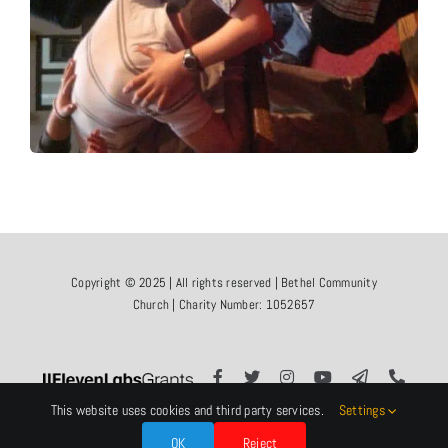
Copyright © 2025 | All rights reserved | Bethel Community
Church | Charity Number: 1052657
This website uses cookies and third party services.
Settings
OK
Reject