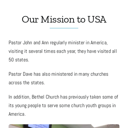
Our Mission to USA
Media
Store
Pastor John and Ann regularly minister in America,
visiting it several times each year, they have visited all
Missions
50 states.
Pastor Dave has also ministered in many churches
Contact
across the states.
In addition, Bethel Church has previously taken some of
Basket
its young people to serve some church youth groups in
America.
My Account