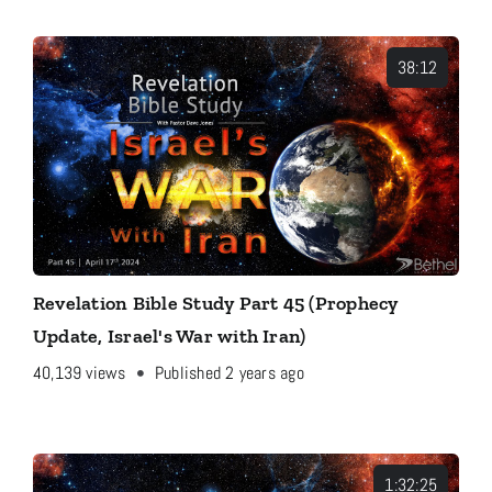
38:12
Revelation Bible Study Part 45 (Prophecy
Update, Israel's War with Iran)
40,139
views
Published 2 years ago
1:32:25