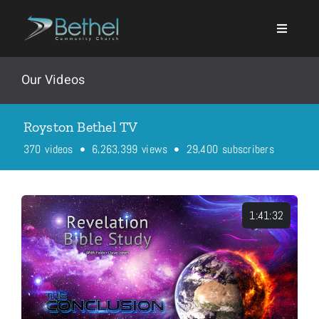
Skip
to
content
Our Videos
Royston Bethel TV
Search
,
,
,
3
7
0
6
2
6
3
3
9
9
2
9
4
0
0
videos
views
subscribers
for:
Events
1:41:32
About
Ministries