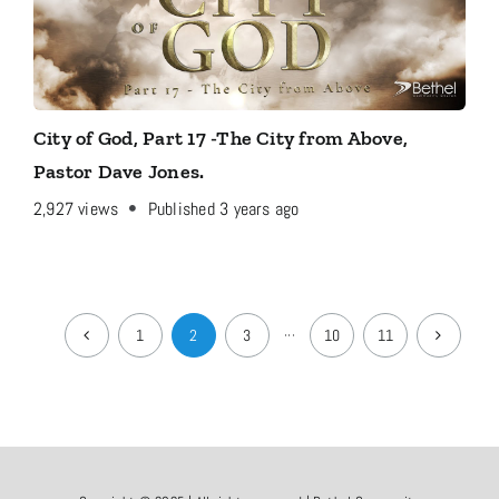
City of God, Part 17 -The City from Above,
Pastor Dave Jones.
2,927
views
Published 3 years ago
1
2
3
···
10
11