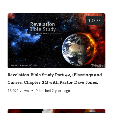
1:43:33
Revelation Bible Study Part 42, (Blessings and
Curses, Chapter 22) with Pastor Dave Jones.
16,921
views
Published 2 years ago