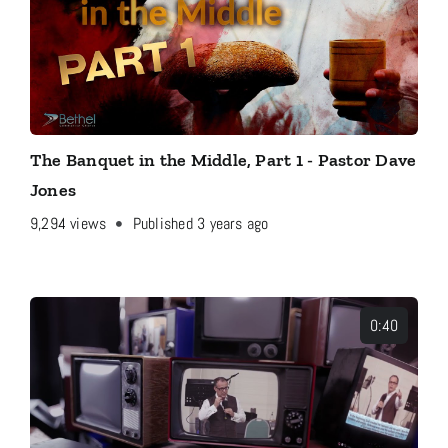
The Banquet in the Middle, Part 1 - Pastor Dave
Jones
9,294
views
Published 3 years ago
0:40