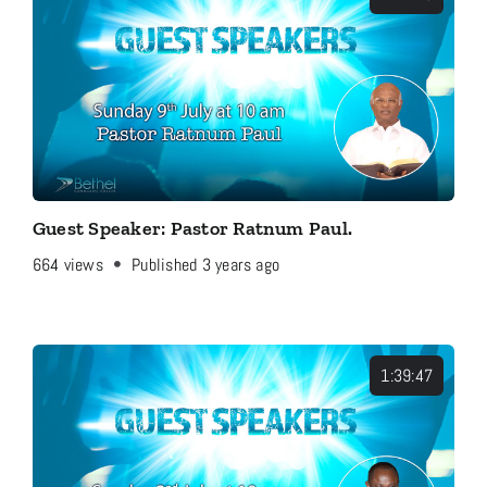
Guest Speaker: Pastor Ratnum Paul.
664
views
Published 3 years ago
1:39:47