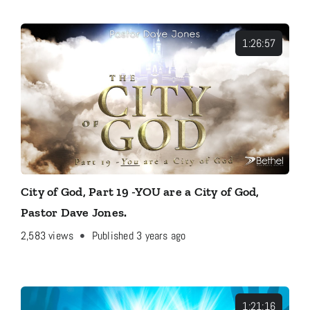
1:26:57
City of God, Part 19 -YOU are a City of God,
Pastor Dave Jones.
2,583
views
Published 3 years ago
1:21:16