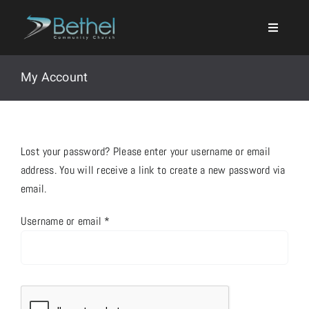
Skip
to
content
My Account
Search
Lost your password? Please enter your username or email
for:
address. You will receive a link to create a new password via
email.
Events
Required
Username or email
*
About
Ministries