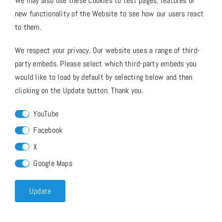
We may also use these Cookies to test pages, features or
new functionality of the Website to see how our users react
to them.
We respect your privacy. Our website uses a range of third-
party embeds. Please select which third-party embeds you
would like to load by default by selecting below and then
clicking on the Update button. Thank you.
YouTube
Facebook
X
Google Maps
Update