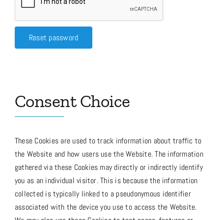
Media
Reset password
Store
Consent Choice
Missions
Contact
These Cookies are used to track information about traffic to
the Website and how users use the Website. The information
gathered via these Cookies may directly or indirectly identify
Basket
you as an individual visitor. This is because the information
collected is typically linked to a pseudonymous identifier
My Account
associated with the device you use to access the Website.