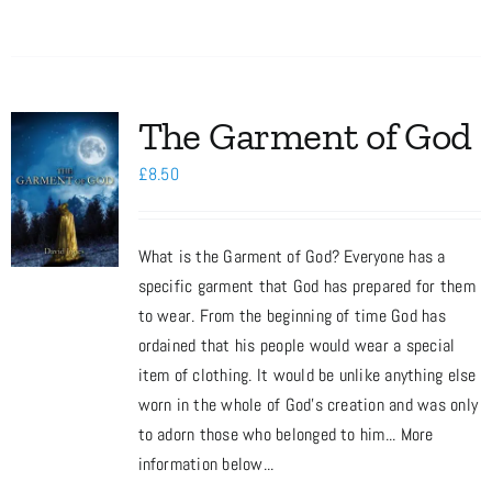
The Garment of God
£
8.50
What is the Garment of God? Everyone has a
specific garment that God has prepared for them
to wear. From the beginning of time God has
ordained that his people would wear a special
item of clothing. It would be unlike anything else
worn in the whole of God’s creation and was only
to adorn those who belonged to him... More
information below...