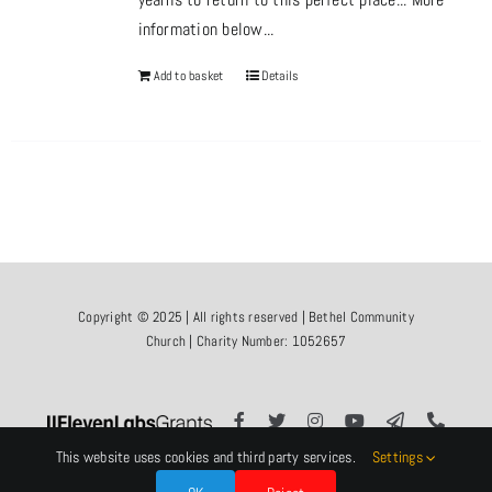
information below...
Add to basket
Details
Copyright © 2025 | All rights reserved | Bethel Community
Church | Charity Number: 1052657
This website uses cookies and third party services.
Settings