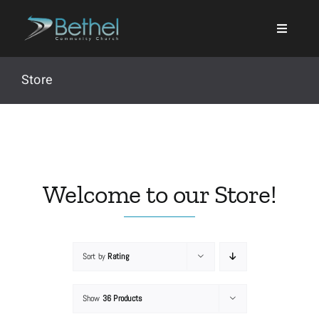
Skip
to
content
Store
Search
for:
Welcome to our Store!
Events
Sort by
Rating
About
Show
36 Products
Ministries