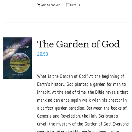
Add to basket
Details
The Garden of God
£
8.50
What is the Garden of God? At the beginning of
Earth’s history, God planted a garden for man to
inhabit. At the end of time, the Bible reveals that
mankind can once again walk with his creator in
a perfect garden paradise. Between the books of
Genesis and Revelation, the Holy Scriptures
unveil the mystery of the Garden of God. Everyone
yearns to return to this perfect place... More