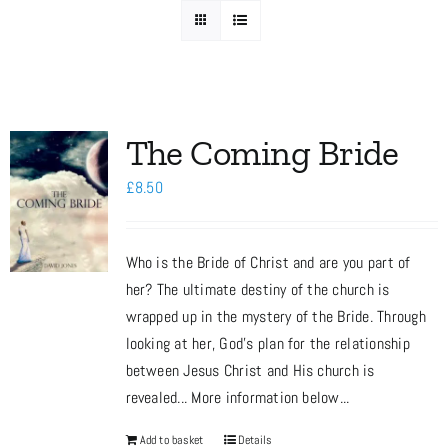
Media
Store
The Coming Bride
£
8.50
Missions
Who is the Bride of Christ and are you part of
Contact
her? The ultimate destiny of the church is
wrapped up in the mystery of the Bride. Through
Basket
looking at her, God’s plan for the relationship
between Jesus Christ and His church is
revealed... More information below...
My Account
Add to basket
Details