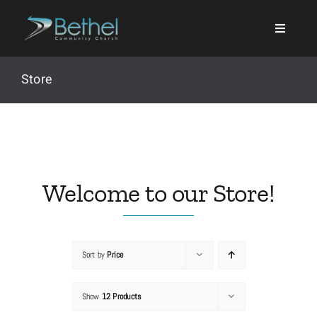
Skip
to
content
Store
Search
for:
Welcome to our Store!
Events
Sort by
Price
About
Show
12 Products
Ministries