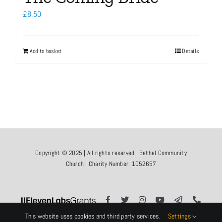
£
8.50
Add to basket
Details
Copyright © 2025 | All rights reserved | Bethel Community
Church | Charity Number: 1052657
This website uses cookies and third party services.
Settings