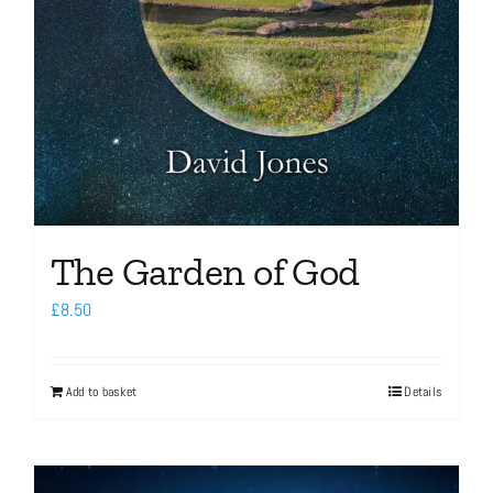
The Garden of God
£
8.50
Add to basket
Details