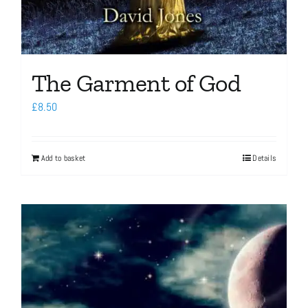
The Garment of God
£
8.50
Add to basket
Details