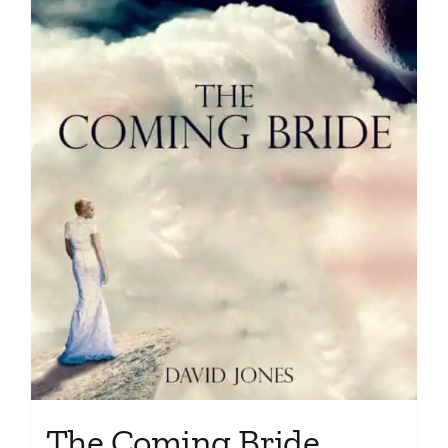
The Coming Bride