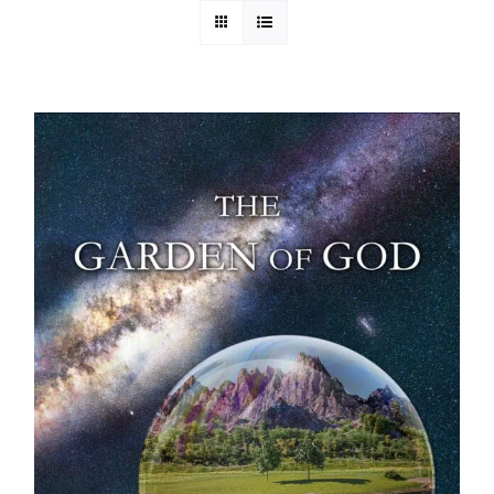
Media
Store
Missions
Contact
Basket
My Account