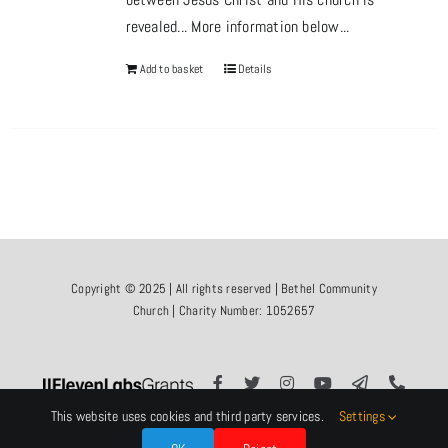
revealed... More information below...
Add to basket
Details
Copyright © 2025 | All rights reserved | Bethel Community
Church | Charity Number: 1052657
This website uses cookies and third party services.
Settings