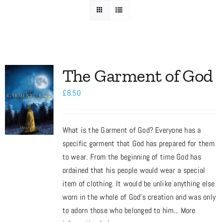
Media
Store
The Garment of God
£
8.50
Missions
What is the Garment of God? Everyone has a
Contact
specific garment that God has prepared for them
to wear. From the beginning of time God has
Basket
ordained that his people would wear a special
item of clothing. It would be unlike anything else
worn in the whole of God’s creation and was only
My Account
to adorn those who belonged to him... More