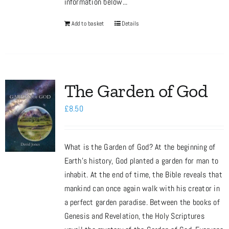
information below...
Add to basket
Details
The Garden of God
£
8.50
What is the Garden of God? At the beginning of
Earth’s history, God planted a garden for man to
inhabit. At the end of time, the Bible reveals that
mankind can once again walk with his creator in
a perfect garden paradise. Between the books of
Genesis and Revelation, the Holy Scriptures