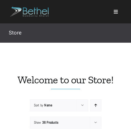
Skip
to
content
Store
Search
for:
Welcome to our Store!
Events
Sort by
Name
About
Show
36 Products
Ministries