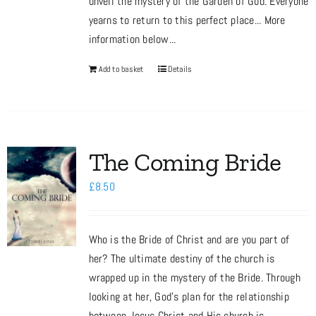
unveil the mystery of the Garden of God. Everyone
yearns to return to this perfect place... More
information below...
Add to basket
Details
The Coming Bride
£
8.50
Who is the Bride of Christ and are you part of
her? The ultimate destiny of the church is
wrapped up in the mystery of the Bride. Through
looking at her, God’s plan for the relationship
between Jesus Christ and His church is