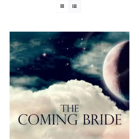
Media
Store
Missions
Contact
Basket
My Account