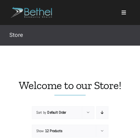
Skip
to
content
Store
Search
for:
Welcome to our Store!
Events
Sort by
Default Order
About
Show
12 Products
Ministries