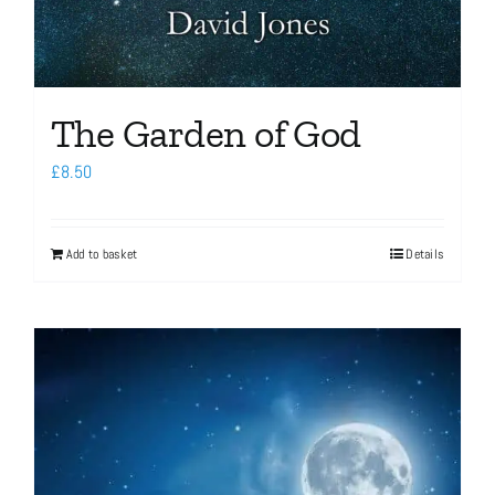
The Garden of God
£
8.50
Add to basket
Details