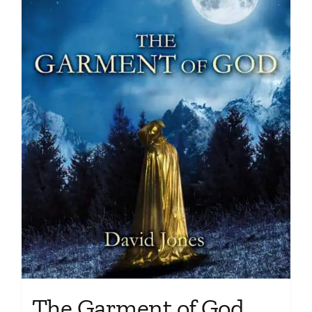
The Garment of God