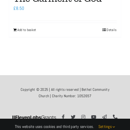
£
8.50
Add to basket
Details
Copyright © 2025 | All rights reserved | Bethel Community
Church | Charity Number: 1052657
This website uses cookies and third party services.
Settings