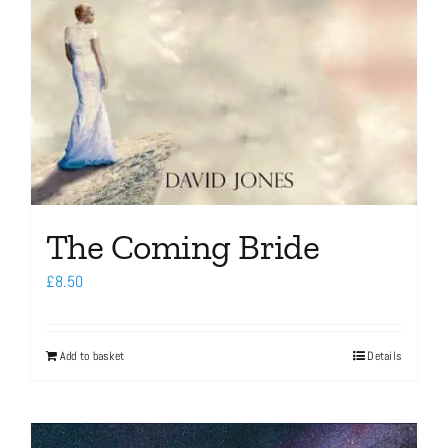
The Coming Bride
£
8.50
Add to basket
Details