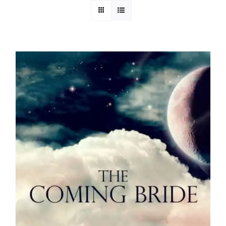
Media
Store
Missions
Contact
Basket
My Account