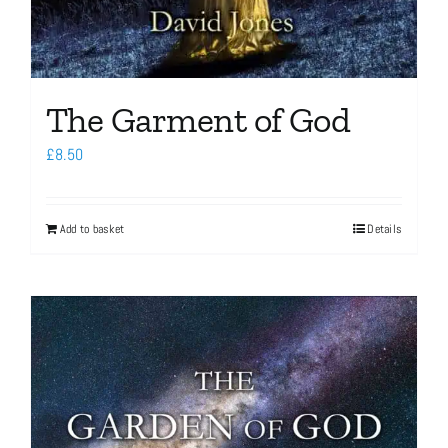
The Garment of God
£
8.50
Add to basket
Details