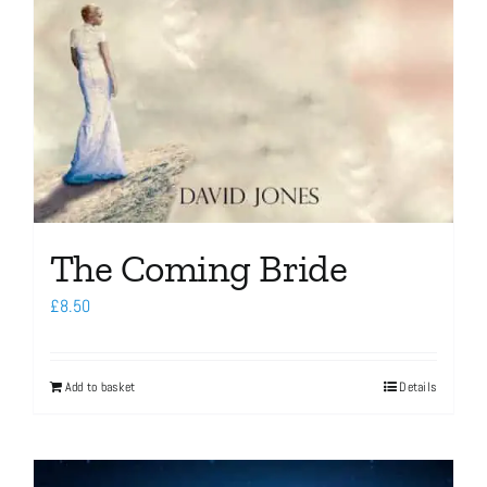
The Coming Bride
£
8.50
Add to basket
Details