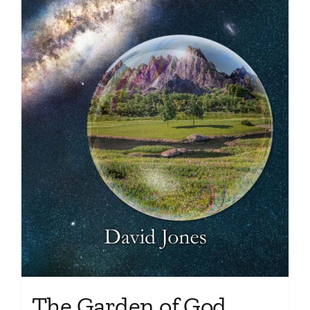
The Garden of God