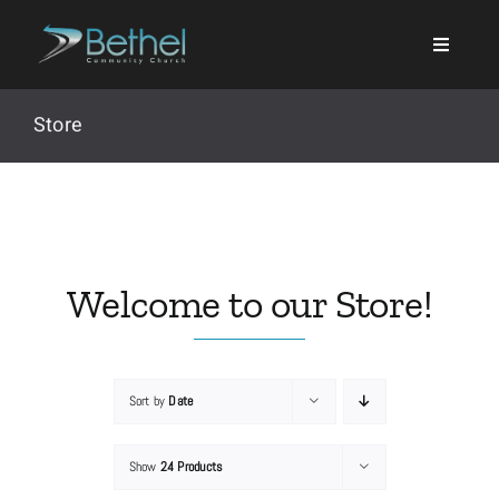
Skip
to
content
Store
Search
for:
Welcome to our Store!
Events
Sort by
Date
About
Show
24 Products
Ministries