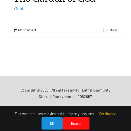
£
8.50
Add to basket
Details
Copyright © 2025 | All rights reserved | Bethel Community
Church | Charity Number: 1052657
This website uses cookies and third party services.
Settings
OK
Reject