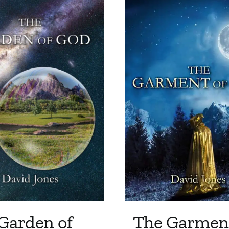
The Garment
Garden of