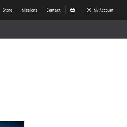
Store
Missions
Contact
My Account
Search
for:
Events
About
Ministries