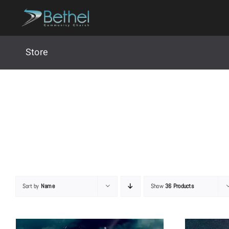
Skip
to
content
Store
Sort by
Name
Show
36 Products