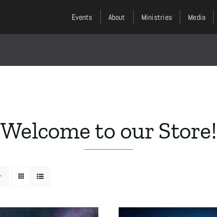
Events
About
Ministries
Media
Welcome to our Store!