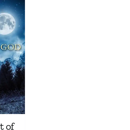
Media
Store
Missions
Contact
Basket
My Account
 of