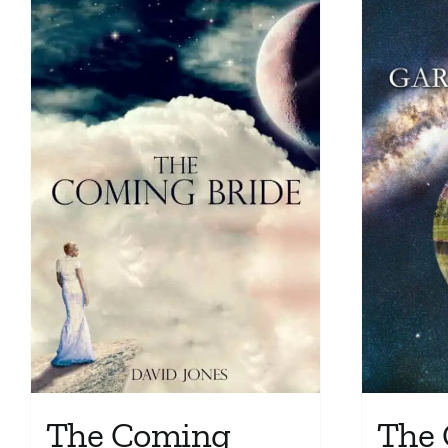
The Coming
The 