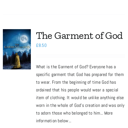
The Garment of God
£
8.50
What is the Garment of God? Everyone has a
specific garment that God has prepared for them
to wear. From the beginning of time God has
ordained that his people would wear a special
item of clothing. It would be unlike anything else
worn in the whole of God’s creation and was only
to adorn those who belonged to him... More
information below...