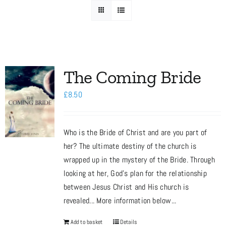
Media
Store
The Coming Bride
£
8.50
Missions
Who is the Bride of Christ and are you part of
Contact
her? The ultimate destiny of the church is
wrapped up in the mystery of the Bride. Through
Basket
looking at her, God’s plan for the relationship
between Jesus Christ and His church is
revealed... More information below...
My Account
Add to basket
Details