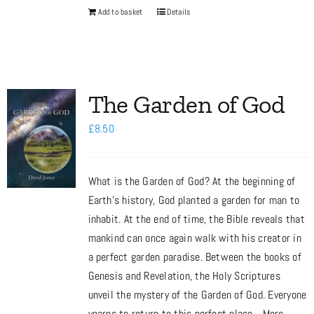
Add to basket
Details
The Garden of God
£
8.50
What is the Garden of God? At the beginning of
Earth’s history, God planted a garden for man to
inhabit. At the end of time, the Bible reveals that
mankind can once again walk with his creator in
a perfect garden paradise. Between the books of
Genesis and Revelation, the Holy Scriptures
unveil the mystery of the Garden of God. Everyone
yearns to return to this perfect place... More