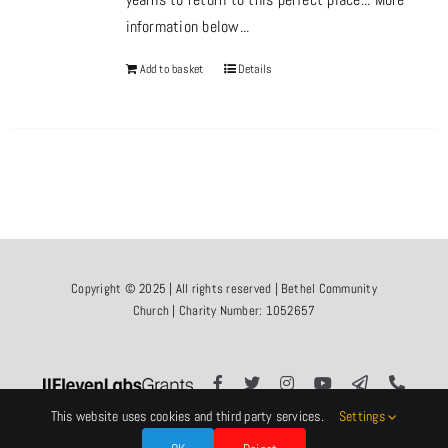
information below...
Add to basket
Details
Copyright © 2025 | All rights reserved | Bethel Community
Church | Charity Number: 1052657
This website uses cookies and third party services.
Settings