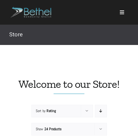
Skip
to
content
Store
Search
for:
Welcome to our Store!
Events
Sort by
Rating
About
Show
24 Products
Ministries