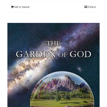
Add to basket
Details