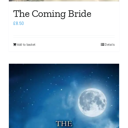
The Coming Bride
£
8.50
Add to basket
Details