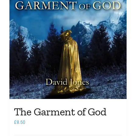
The Garment of God
£
8.50