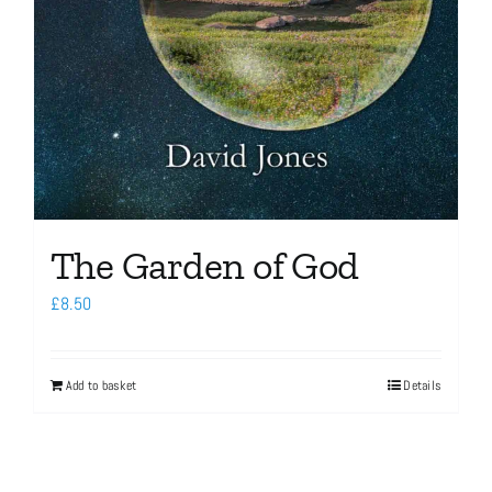
The Garden of God
£
8.50
Add to basket
Details