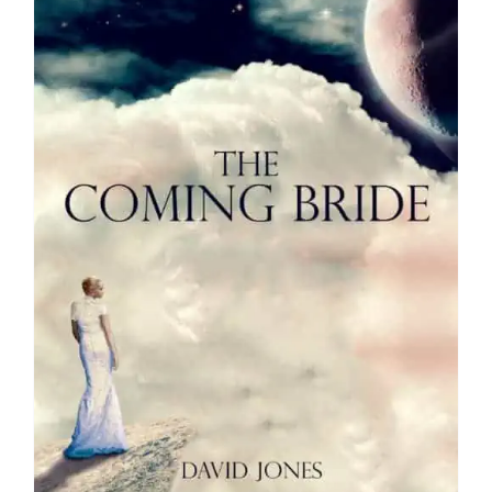
Media
Store
Missions
Contact
Basket
My Account