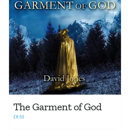
The Garment of God
£
8.50