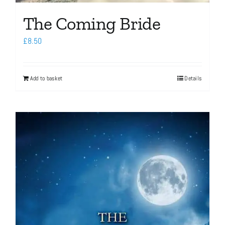
The Coming Bride
£
8.50
Add to basket
Details