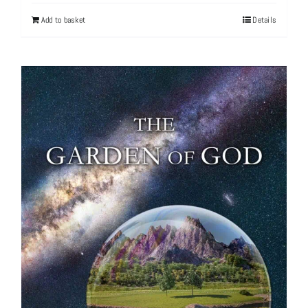
Add to basket
Details