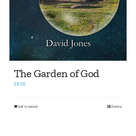
The Garden of God
£
8.50
Add to basket
Details