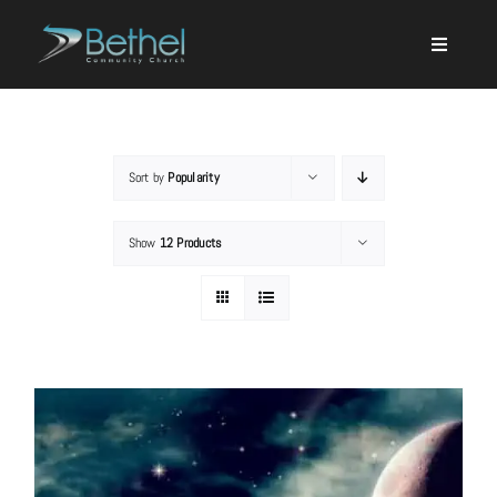
Skip
to
content
Sort by
Popularity
Search
Show
12 Products
for:
Events
About
Ministries