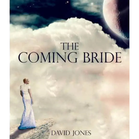
Media
Store
Missions
Contact
Basket
My Account